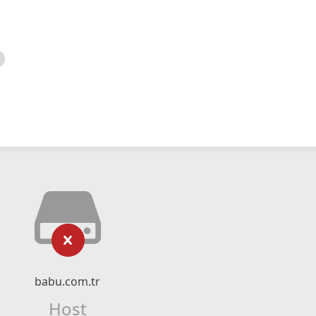
babu.com.tr
Host