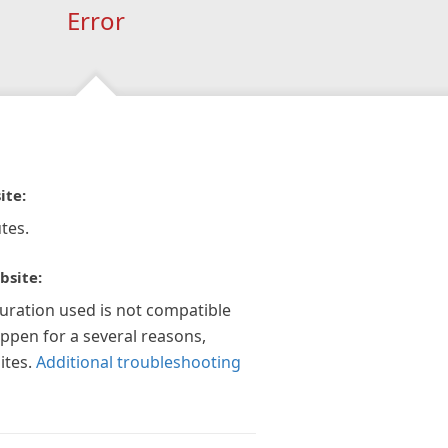
Error
ite:
tes.
bsite:
guration used is not compatible
appen for a several reasons,
ites.
Additional troubleshooting