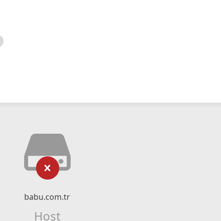
babu.com.tr
Host