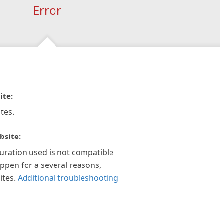
Error
ite:
tes.
bsite:
guration used is not compatible
appen for a several reasons,
ites.
Additional troubleshooting